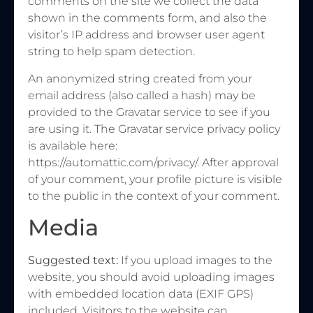
comments on the site we collect the data
shown in the comments form, and also the
visitor’s IP address and browser user agent
string to help spam detection.
An anonymized string created from your
email address (also called a hash) may be
provided to the Gravatar service to see if you
are using it. The Gravatar service privacy policy
is available here:
https://automattic.com/privacy/. After approval
of your comment, your profile picture is visible
to the public in the context of your comment.
Media
Suggested text:
If you upload images to the
website, you should avoid uploading images
with embedded location data (EXIF GPS)
included. Visitors to the website can