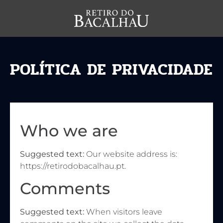
POLÍTICA DE PRIVACIDADE
Who we are
Suggested text:
Our website address is:
https://retirodobacalhau.pt.
Comments
Suggested text:
When visitors leave