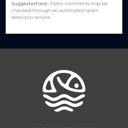
Suggested text:
Visitor comments may be
checked through an automated spam
detection service.