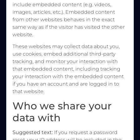
include embedded content (e.g. videos,
images, articles, etc.). Embedded content
from other websites behaves in the exact
same way as if the visitor has visited the other
website.
These websites may collect data about you,
use cookies, embed additional third-party
tracking, and monitor your interaction with
that embedded content, including tracking
your interaction with the embedded content
if you have an account and are logged in to
that website.
Who we share your
data with
Suggested text:
If you request a password
reset, your IP address will be included in the