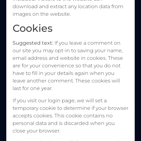
download and extract any location data from
images on the website.
Cookies
Suggested text:
If you leave a comment on
our site you may opt-in to saving your name,
email address and website in cookies. These
are for your convenience so that you do not
have to fill in your details again when you
leave another comment. These cookies will
last for one year.
If you visit our login page, we will set a
temporary cookie to determine if your browser
accepts cookies. This cookie contains no
personal data and is discarded when you
close your browser.