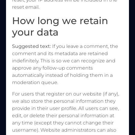
reset email.
How long we retain
your data
Suggested text:
If you leave a comment, the
comment and its metadata are retained
indefinitely. This is so we can recognize and
approve any follow-up comments
automatically instead of holding them in a
moderation queue.
For users that register on our website (if any),
we also store the personal information they
provide in their user profile. All users can see,
edit, or delete their personal information at
any time (except they cannot change their
username). Website administrators can also