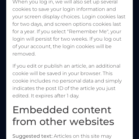
When you log in, we will also set up several
cookies to save your login information and
your screen display choices. Login cookies last
for two days, and screen options cookies last
for a year. If you select "Remember Me", your
login will persist for two weeks. If you log out
of your account, the login cookies will be
removed.
If you edit or publish an article, an additional
cookie will be saved in your browser. This
cookie includes no personal data and simply
indicates the post ID of the article you just
edited. It expires after 1 day.
Embedded content
from other websites
Suggested text:
Articles on this site may