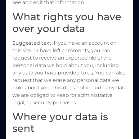
see and edit that information.
What rights you have
over your data
Suggested text:
If you have an account on
this site, or have left comments, you can
request to receive an exported file of the
personal data we hold about you, including
any data you have provided to us. You can also
request that we erase any personal data we
hold about you. This does not include any data
we are obliged to keep for administrative,
legal, or security purposes.
Where your data is
sent